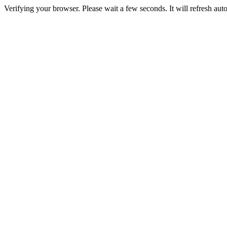
Verifying your browser. Please wait a few seconds. It will refresh auto