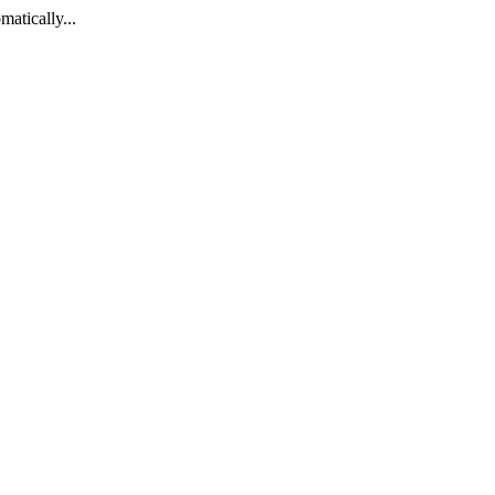
matically...